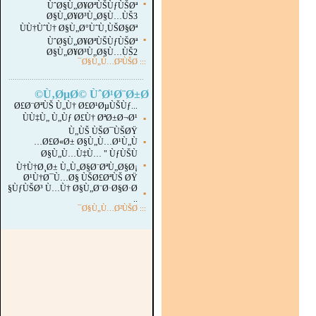
▪
ÙˆØ§Ù„Ø¥ØªÙŠÙƒÙŠØª
Ø§Ù„Ø¥Ø³Ù„Ø§Ù…ÙŠ3
ÙÙ†ÙˆÙ† Ø§Ù„Ø°ÙˆÙ‚ÙŠØ§Øª
▪
ÙˆØ§Ù„Ø¥ØªÙŠÙƒÙŠØª
Ø§Ù„Ø¥Ø³Ù„Ø§Ù…ÙŠ2
Ø§Ù„Ù…Ø²ÙŠØ¯
:::
...............................................................
.
Ù‚ØµØ© ÙˆØ¹Ø¨Ø±Ø©
Ø£Ø¨ØªÙŠ Ù„Ù† Ø£Ø¹ØµÙŠÙƒ...
ÙÙ‡Ù„ Ù„Ùƒ Ø£Ù† ØªØ±Ø¬Ø¹
▪
Ù„ÙŠ ÙŠØ¯ÙŠØŸ
Ø£Ø«Ø± Ø§Ù„Ù…Ø¹Ù„Ù…
▪
Ø§Ù„Ù…Ù‡Ù… " ÙƒÙŠÙ
▪
Ù†Ù†Ø¸Ø± Ù„Ù„Ø§Ø¨ØªÙ„Ø§Ø¡
Ø¹Ù†Ø¯Ù…Ø§ ÙŠØ£ØªÙŠ ØŸ
ÙƒÙŠØ³ Ù…Ù† Ø§Ù„Ø¨Ø·Ø§Ø·Ø§
▪
..
Ø§Ù„Ù…Ø²ÙŠØ¯
:::