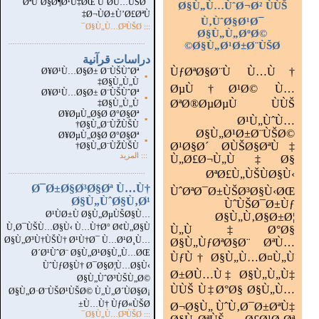
ØªÙˆØ§Ø¶Ø¹Ù‡ØŒ ÙˆØ­Ù…ÙŠØ¯
Ø§Ù„Ù…ÙˆØ¬Ø² ÙÙŠ
Ø¬ÙØ±Ù’Ø£ØªÙ‡
Ù‚ÙˆØ§Ø¹Ø¯
::: Ø§Ù„Ù…Ø²ÙŠØ¯
Ø§Ù„Ù„ØºØ©
...............................................................
.
Ø§Ù„Ø¹Ø±Ø¨ÙŠØ©
دراسات قرآنية
ÙƒØªØ§Ø¨Ù Ù…Ù†
Ø¥Ø¹Ù…Ø§Ø± Ø¨ÙŠÙˆØª
▪
Ø§Ù„Ù„Ù‡
ØµÙ†Ø¹Ø© Ù…
Ø¥Ø¹Ù…Ø§Ø± Ø¨ÙŠÙˆØª
▪
ØªØ®ØµØµÙ ÙÙŠ
Ø§Ù„Ù„Ù‡
Ø¥ØµÙ„Ø§Ø­ Ø°Ø§Øª
▪
Ø¹Ù„ÙˆÙ…
Ø§Ù„Ø¨ÙŽÙŠÙ†
Ø§Ù„Ø¹Ø±Ø¨ÙŠØ©
Ø¥ØµÙ„Ø§Ø­ Ø°Ø§Øª
▪
Ø¹Ø§Ø´ Ø­ÙŠØ§ØªÙ‡
Ø§Ù„Ø¨ÙŽÙŠÙ†
المزيد
:::
Ù„Ø£Ø¬Ù„Ù‡Ø§
...............................................................
.
ØªØ£Ù„ÙŠÙØ§Ù‹
Ø¯Ø±Ø§Ø³Ø§Øª Ù…Ù†
ÙˆØªØ¯Ø±ÙŠØ³Ø§Ù‹ØŒ
Ø§Ù„ÙˆØ§Ù‚Ø¹
ÙˆÙŠØ¯Ø±Ùƒ
Ø¹ÙØ±Ù Ø§Ù„ØµÙŠØ§Ù…
Ø§Ù„Ù‚Ø§Ø±Ø¦
Ù‚Ø¯ÙŠÙ…Ø§Ù‹ Ù…Ù†Ø° Ø¢Ù„Ø§Ù
Ù„Ù‡Ø°Ø§
Ø§Ù„Ø³Ù†ÙŠÙ† Ø¹Ù†Ø¯ Ù…Ø¹Ø¸Ù…
Ø§Ù„ÙƒØªØ§Ø¨ ØªÙ…
Ø´Ø¹ÙˆØ¨ Ø§Ù„Ø¹Ø§Ù„Ù…ØŒ
ÙƒÙ† Ø§Ù„Ù…Ø¤Ù„Ù
ÙˆÙƒØ§Ù† Ø¯Ø§Ø¦Ù…Ø§Ù‹
Ø±Ø­Ù…Ù‡ Ø§Ù„Ù„Ù‡
Ø§Ù„ÙˆØ³ÙŠÙ„Ø©
ÙÙŠ Ù‡Ø°Ø§ Ø§Ù„Ù…
Ø§Ù„Ø·Ø¨ÙŠØ¹ÙŠØ© Ù„Ù„Ø´ÙØ§Ø¡
Ù…Ù† ÙƒØ«ÙŠØ±
Ø¬Ø§Ù„ ÙˆÙ‚Ø¯Ø±ØªÙ‡
Ø§Ù„Ù…Ø²ÙŠØ¯
:::