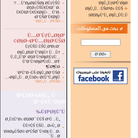
ÙˆØµØ§ÙŠØ§ Ø­ÙƒÙŠÙ… !!
▪
Ø§Ù„ÙƒØªÙ‘Ø§Ø¨
Ø£Ø±ÙŠÙ€Ù€Ø¯ Ø­
Ø§Ù„Ù…ÙŠØ³Ø± ÙÙŠ
Ù€Ù€Ø¨Ù€Ù€Ø§Ù‹ . . ÙˆØ­
▪
Ø£ØµÙˆÙ„ Ø§Ù„ÙÙ‚Ù‡
Ø¨ÙŠØ¨Ù€Ø§Ù‹
Ø§Ù„Ù…Ø²ÙŠØ¯
:::
...............................................................
.
Ù…Ø´ÙƒÙ„Ø§Øª
Ø§Ø¬ØªÙ…Ø§Ø¹ÙŠØ©
ÙƒÙŠÙ ÙŠÙ‚ØªØ±Ø¨
Ø§Ù„Ø£Ø¨ÙˆØ§Ù† Ù…Ù†
▪
Ù‚Ù„ÙˆØ¨ Ø£Ø¨Ù†Ø§Ø¦Ù‡Ù…
ÙˆØ¨Ù†Ø§ØªÙ‡Ù…ØŸ
ÙØ¶ÙØ¶
▪
Ø²ÙˆØ¬ÙŠ Ø§Ù„Ø­Ø¨ÙŠØ¨
▪
Ø§Ù„Ù…Ø¸Ù‡Ø± Ø£ÙˆÙ„Ø§Ù‹....
▪
Ø§Ù„Ù…Ø²ÙŠØ¯
:::
Ø³Ù€Ø¤Ø§Ù„ Ùˆ
Ø¬Ù€ÙˆØ§Ø¨
ÙØªØ§ÙˆÙ‰
Ø¸Ù‡ÙˆØ± Ø£Ø­Ø¯ ÙÙŠ Ø¹Ù…Ù„
ÙÙ†ÙŠ ÙŠÙ…Ø«Ù„ Ø
▪
´Ø®ØµÙŠØ© Ø³ÙŠØ¯Ù†Ø§ Ù…Ø­
Ù…Ø¯