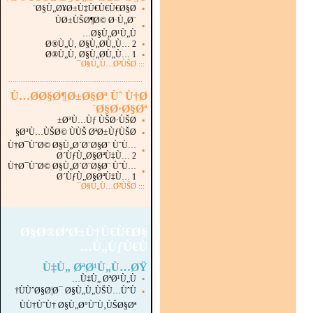
Ø§Ù„Ø¥Ø±Ù‡Ù€Ù€Ù€Ø§Ø¨
▪
ÙØ±ÙŠØ¶Ø© Ø·Ù„Ø¨
▪
Ø§Ù„Ø¹Ù„Ù…
Ø®Ù„Ù‚ Ø§Ù„Ø­Ù„Ù… 2
▪
Ø®Ù„Ù‚ Ø§Ù„Ø­Ù„Ù… 1
▪
Ø§Ù„Ù…Ø²ÙŠØ¯
:::
...............................................................
.
Ù…Ø­Ø§Ø¶Ø±Ø§Øª Ùˆ Ù†Ø
´Ø§Ø·Ø§Øª
Ø³Ù…Ùƒ ÙŠØ·ÙŠØ±
▪
Ø³Ù…ÙŠØ© ÙÙŠ ØªØ±ÙƒÙŠØ§
▪
Ù†Ø¯ÙˆØ© Ø§Ù„Ø´Ø¨Ø§Ø¨ ÙˆÙ…
▪
Ø´ÙƒÙ„Ø§ØªÙ‡Ù… 2
Ù†Ø¯ÙˆØ© Ø§Ù„Ø´Ø¨Ø§Ø¨ ÙˆÙ…
▪
Ø´ÙƒÙ„Ø§ØªÙ‡Ù… 1
Ø§Ù„Ù…Ø²ÙŠØ¯
:::
Ø§Ø®ØªØ±Ù†Ù€Ù€Ø§
Ù„ÙƒÙ€Ù…
Ù‡Ù„ ØªØ¹Ù„Ù…ØŸ
Ù‡Ù„ ØªØ¹Ù„Ù…
▪
ÙÙˆØ§Ø¦Ø¯ Ø§Ù„Ù„ÙŠÙ…ÙˆÙ†
▪
ÙÙ†ÙˆÙ† Ø§Ù„Ø°ÙˆÙ‚ÙŠØ§Øª