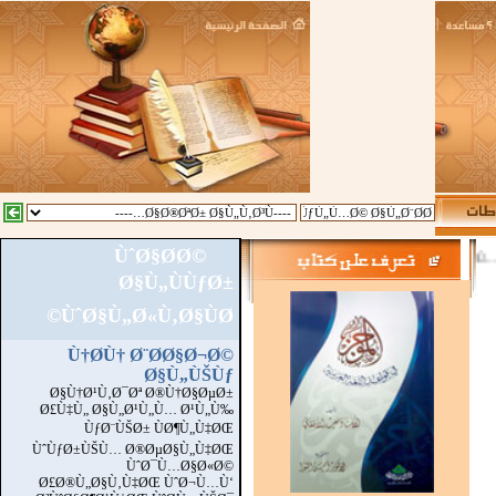
ÙˆØ§Ø­Ø©
::
Ø§Ù„Ù…Ø²ÙŠØ¯
Ø§Ù„ÙÙƒØ±
ÙˆØ§Ù„Ø«Ù‚Ø§ÙØ©
Ù†Ø­Ù† Ø¨Ø­Ø§Ø¬Ø©
Ø§Ù„ÙŠÙƒ
Ø§Ù†Ø¹Ù‚Ø¯Øª Ø®Ù†Ø§ØµØ±
Ø£Ù‡Ù„ Ø§Ù„Ø¹Ù„Ù… Ø¹Ù„Ù‰
ÙƒØ¨ÙŠØ± ÙØ¶Ù„Ù‡ØŒ
ÙˆÙƒØ±ÙŠÙ… Ø®ØµØ§Ù„Ù‡ØŒ
ÙˆØ¯Ù…Ø§Ø«Ø©
Ø£Ø®Ù„Ø§Ù‚Ù‡ØŒ ÙˆØ¬Ù…Ù‘