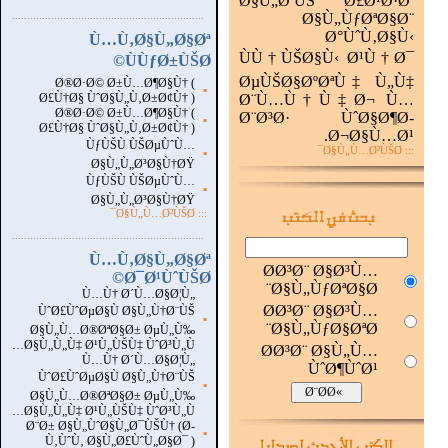
Ø§Ù„ØªÙŠ Ø£Ø¹Ø·Øª
...............................................................
.
Ø§Ù„ÙƒØªØ§Ø¨
Ø°ÙˆÙ‚Ø§Ù‹
Ù…Ù‚Ø§Ù„Ø§Øª
ÙÙ†ÙŠØ§Ù‹ Ø¹Ù†Ø¯
ÙÙƒØ±ÙŠØ©
ØµÙŠØ§ØºØªÙ‡ Ù„Ù‡
Ø®Ø·Ø© Ø±Ù…Ø¶Ø§Ù† (
▪
Ø£Ù†Ø§ ÙˆØ§Ù„Ù‚Ø±Ø¢Ù† )
Ø¨Ù…Ù†Ù‡Ø¬ Ù…
Ø®Ø·Ø© Ø±Ù…Ø¶Ø§Ù† (
Ø¨Ø³Ø· ÙˆØ§Ø¶Ø­
▪
Ø£Ù†Ø§ ÙˆØ§Ù„Ù‚Ø±Ø¢Ù† )
Ø¬Ø§Ù…Ø¹.
ÙƒÙŠÙ ÙŠØµÙˆÙ…
::: Ø§Ù„Ù…Ø²ÙŠØ¯
▪
Ø§Ù„Ù„Ø³Ø§Ù†ØŸ
ÙƒÙŠÙ ÙŠØµÙˆÙ…
▪
Ø§Ù„Ù„Ø³Ø§Ù†ØŸ
Ø§Ù„Ù…Ø²ÙŠØ¯
:::
...............................................................
.
Ù…Ù‚Ø§Ù„Ø§Øª
Ø­Ø³Ø¨ Ø§Ø³Ù…
Ø¯Ø¹ÙˆÙŠØ©
Ø§Ù„ÙƒØªØ§Ø¨
Ù…Ù† Ø´Ù…Ø§Ø¦Ù„
Ø­Ø³Ø¨ Ø§Ø³Ù…
ÙˆØ£ÙˆØµØ§Ù Ø§Ù„Ù†Ø¨ÙŠ
▪
Ø§Ù„ÙƒØ§ØªØ¨
Ø§Ù„Ù…Ø®ØªØ§Ø± ØµÙ„Ù‰
Ø§Ù„Ù„Ù‡ Ø¹Ù„ÙŠÙ‡ ÙˆØ³Ù„Ù…
Ø­Ø³Ø¨ Ø§Ù„Ù…
Ù…Ù† Ø´Ù…Ø§Ø¦Ù„
ÙˆØ¶ÙˆØ¹
ÙˆØ£ÙˆØµØ§Ù Ø§Ù„Ù†Ø¨ÙŠ
▪
Ø§Ù„Ù…Ø®ØªØ§Ø± ØµÙ„Ù‰
Ø§Ù„Ù„Ù‡ Ø¹Ù„ÙŠÙ‡ ÙˆØ³Ù„Ù…
Ø¨Ø± Ø§Ù„ÙˆØ§Ù„Ø¯ÙŠÙ† (Ø­
▪
Ù‚ÙˆÙ‚ Ø§Ù„Ø£ÙˆÙ„Ø§Ø¯ )