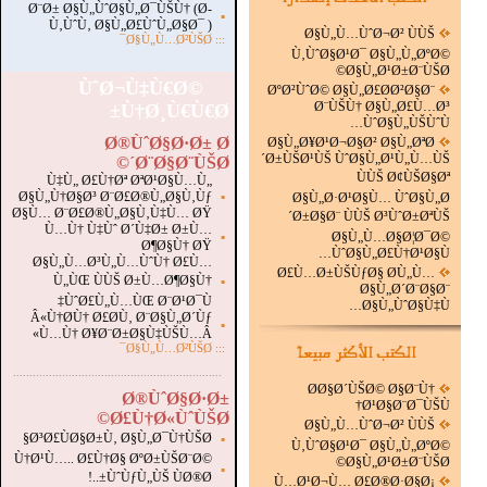
Ø¨Ø± Ø§Ù„ÙˆØ§Ù„Ø¯ÙŠÙ† (Ø­
▪
Ù‚ÙˆÙ‚ Ø§Ù„Ø£ÙˆÙ„Ø§Ø¯ )
Ø§Ù„Ù…ÙˆØ¬Ø² ÙÙŠ
Ø§Ù„Ù…Ø²ÙŠØ¯
:::
Ù‚ÙˆØ§Ø¹Ø¯ Ø§Ù„Ù„ØºØ©
Ø§Ù„Ø¹Ø±Ø¨ÙŠØ©
ÙˆØ¬Ù‡Ù€Ø©
ØºØ²ÙˆØ© Ø§Ù„Ø£Ø­Ø²Ø§Ø¨
Ø¨ÙŠÙ† Ø§Ù„Ø£Ù…Ø³
Ù†Ø¸Ù€Ù€Ø±
ÙˆØ§Ù„ÙŠÙˆÙ…
Ø®ÙˆØ§Ø·Ø± Ø
Ø§Ù„Ø¥Ø¹Ø¬Ø§Ø² Ø§Ù„ØªØ
´Ø±ÙŠØ¹ÙŠ ÙˆØ§Ù„Ø¹Ù„Ù…ÙŠ
´Ø¨Ø§Ø¨ÙŠØ©
ÙÙŠ Ø¢ÙŠØ§Øª
Ù‡Ù„ Ø£Ù†Øª ØªØ¹Ø§Ù…Ù„
Ø§Ù„Ù†Ø§Ø³ Ø¨Ø£Ø®Ù„Ø§Ù‚Ùƒ
▪
Ø§Ù„Ø·Ø¹Ø§Ù… ÙˆØ§Ù„Ø
Ø§Ù… Ø¨Ø£Ø®Ù„Ø§Ù‚Ù‡Ù… ØŸ
´Ø±Ø§Ø¨ ÙÙŠ Ø³ÙˆØ±ØªÙŠ
Ù…Ù† Ù‡Ùˆ Ø´Ù‡Ø± Ø±Ù…
▪
Ø§Ù„Ù…Ø§Ø¦Ø¯Ø©
Ø¶Ø§Ù† ØŸ
ÙˆØ§Ù„Ø£Ù†Ø¹Ø§Ù…
Ø§Ù„Ù…Ø³Ù„Ù…ÙˆÙ† Ø£Ù…
Ø£Ù…Ø±ÙŠÙƒØ§ Ø­Ù„Ù…
Ù„ÙŒ ÙÙŠ Ø±Ù…Ø¶Ø§Ù†
▪
Ø§Ù„Ø´Ø¨Ø§Ø¨
ÙˆØ£Ù„Ù…ÙŒ Ø¨Ø¹Ø¯Ù‡
Ø§Ù„ÙˆØ§Ù‡Ù…
Â«Ù†Ø­Ù† Ø£Ø­Ù‚ Ø¨Ø§Ù„Ø´Ùƒ
▪
Ù…Ù† Ø¥Ø¨Ø±Ø§Ù‡ÙŠÙ…Â»
Ø§Ù„Ù…Ø²ÙŠØ¯
:::
.
...............................................................
Ø­Ø§Ø´ÙŠØ© Ø§Ø¨Ù†
Ø®ÙˆØ§Ø·Ø±
Ø¹Ø§Ø¨Ø¯ÙŠÙ†
Ø£Ù†Ø«ÙˆÙŠØ©
Ø§Ù„Ù…ÙˆØ¬Ø² ÙÙŠ
Ø³Ø£ÙØ§Ø±Ù‚ Ø§Ù„Ø¯Ù†ÙŠØ§
▪
Ù‚ÙˆØ§Ø¹Ø¯ Ø§Ù„Ù„ØºØ©
Ù†Ø¹Ù….. Ø£Ù†Ø§ ØºØ±ÙŠØ¨Ø©
Ø§Ù„Ø¹Ø±Ø¨ÙŠØ©
▪
ÙˆÙƒÙ„ÙŠ ÙØ®Ø±..!
Ù…Ø¹Ø¬Ù… Ø£Ø®Ø·Ø§Ø¡