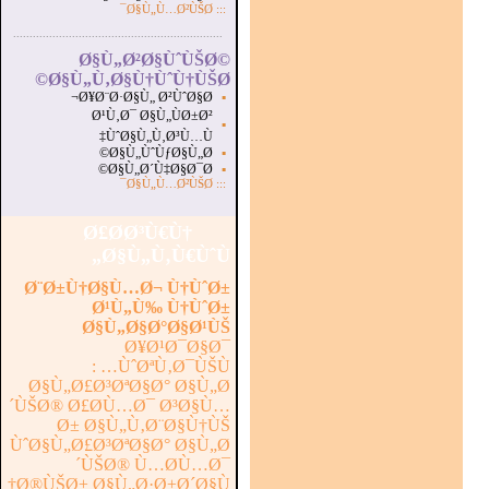
Ø§Ù„Ù…Ø²ÙŠØ¯
:::
...............................................................
.
Ø§Ù„Ø²Ø§ÙˆÙŠØ©
Ø§Ù„Ù‚Ø§Ù†ÙˆÙ†ÙŠØ©
Ø¥Ø¨Ø·Ø§Ù„ Ø²ÙˆØ§Ø¬
▪
Ø¹Ù‚Ø¯ Ø§Ù„ÙØ±Ø²
▪
ÙˆØ§Ù„Ù‚Ø³Ù…Ù‡
Ø§Ù„ÙˆÙƒØ§Ù„Ø©
▪
Ø§Ù„Ø´Ù‡Ø§Ø¯Ø©
▪
Ø§Ù„Ù…Ø²ÙŠØ¯
:::
Ø£Ø­Ø³Ù€Ù†
Ø§Ù„Ù‚Ù€ÙˆÙ„
Ø¨Ø±Ù†Ø§Ù…Ø¬ Ù†ÙˆØ±
Ø¹Ù„Ù‰ Ù†ÙˆØ±
Ø§Ù„Ø§Ø°Ø§Ø¹ÙŠ
Ø¥Ø¹Ø¯Ø§Ø¯
ÙˆØªÙ‚Ø¯ÙŠÙ… :
Ø§Ù„Ø£Ø³ØªØ§Ø° Ø§Ù„Ø
´ÙŠØ® Ø£Ø­Ù…Ø¯ Ø³Ø§Ù…
Ø± Ø§Ù„Ù‚Ø¨Ø§Ù†ÙŠ
ÙˆØ§Ù„Ø£Ø³ØªØ§Ø° Ø§Ù„Ø
´ÙŠØ® Ù…Ø­Ù…Ø¯
Ø®ÙŠØ± Ø§Ù„Ø·Ø±Ø´Ø§Ù†