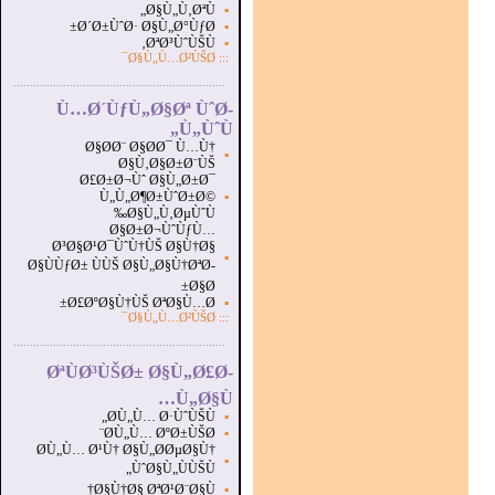
Ø§Ù„Ù‚ØªÙ„
▪
Ø´Ø±ÙˆØ· Ø§Ù„Ø°ÙƒØ±
▪
ØªØ³ÙˆÙŠÙ‚
▪
Ø§Ù„Ù…Ø²ÙŠØ¯
:::
...............................................................
.
Ù…Ø´ÙƒÙ„Ø§Øª ÙˆØ­
Ù„ÙˆÙ„
Ø§Ø­Ø¨ Ø§Ø­Ø¯ Ù…Ù†
▪
Ø§Ù‚Ø§Ø±Ø¨ÙŠ
Ø£Ø±Ø¬Ùˆ Ø§Ù„Ø±Ø¯
Ù„Ù„Ø¶Ø±ÙˆØ±Ø©
▪
Ø§Ù„Ù‚ØµÙˆÙ‰
Ø§Ø±Ø¬ÙˆÙƒÙ…
Ø³Ø§Ø¹Ø¯ÙˆÙ†ÙŠ Ø§Ù†Ø§
▪
Ø§ÙÙƒØ± ÙÙŠ Ø§Ù„Ø§Ù†ØªØ­
Ø§Ø±
Ø£ØºØ§Ù†ÙŠ ØªØ§Ù…Ø±
▪
Ø§Ù„Ù…Ø²ÙŠØ¯
:::
...............................................................
.
ØªÙØ³ÙŠØ± Ø§Ù„Ø£Ø­
Ù„Ø§Ù…
Ø­Ù„Ù… Ø·ÙˆÙŠÙ„
▪
Ø­Ù„Ù… ØºØ±ÙŠØ¨
▪
Ø­Ù„Ù… Ø¹Ù† Ø§Ù„Ø­ØµØ§Ù†
▪
ÙˆØ§Ù„ÙÙŠÙ„
Ø§Ù†Ø§ ØªØ¹Ø¨Ø§Ù†
▪