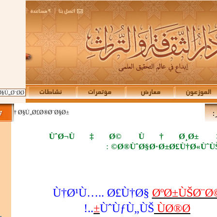
Ø¯ Ù…Ù† Ø§Ù„Ø£Ø®Ø¨Ø§Ø±
ÙˆØ¬Ù‡Ø© Ù†Ø¸Ø±
:
Ø®ÙˆØ§Ø·Ø±Ø£Ù†Ø«ÙˆÙŠ
Ù†Ø¹Ù….. Ø£Ù†Ø§
ØºØ±ÙŠØ¨Ø
..!
ÙˆÙƒÙ„ÙŠ
ÙØ®Ø±