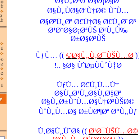
Ø§Ù„Ø¹Ø¨Ø§Ø¡Ø§Øª
Ø©
Ù…
Ø§Ù„ÙØ§ØªÙ†Ø© ÙˆÙ…
Ø¨
Ø§Ø²Ù„Øª Ø£Ù†Ø§ Ø£Ù„Ø¨Ø³
Ù…
Ø¹Ø¨Ø§Ø¡ØªÙŠ Ø¹Ù„Ù‰
Ø±Ø§Ø³ÙŠ
Ù†
)) ÙƒÙ…
Ø§Ù„Ù‚Ø¯ÙŠÙ…Ø©
(
Ø©
Ø§ ÙˆØµÙÙˆÙ‡Ø§ ..!
Ø©
Ø¨
ÙƒÙ… Ø£Ù‚Ù…Ù†
Ù‡
Ø§Ù„Ø¹Ù„Ø§Ù‚Ø§Øª
Ø§Ù„Ø±ÙˆÙ…Ø§Ù†Ø³ÙŠØ©
ÙˆÙ„Ù…Ø§ Ø±ÙØ¶Øª Ø°Ù„Ùƒ
Ù‚Ø§Ù„ÙˆØ§ ((
Ø¹Ø¯ÙŠÙ…Ø©