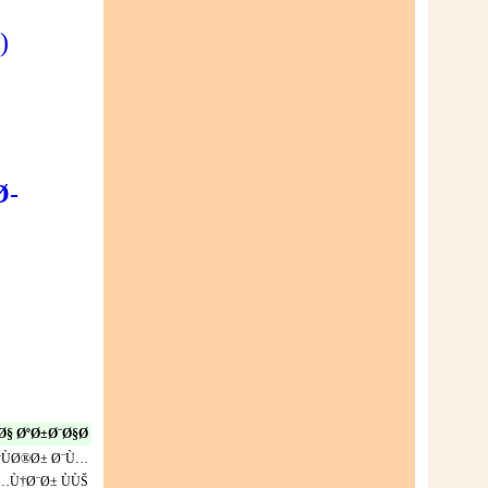
(
Ø­
§ ØºØ±Ø¨Ø§Ø¡
†ÙØ®Ø± Ø¨Ù…
…Ù†Ø¨Ø± ÙÙŠ