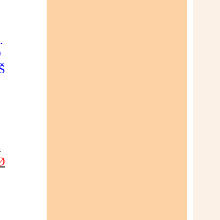
…
©
Š
£
¡