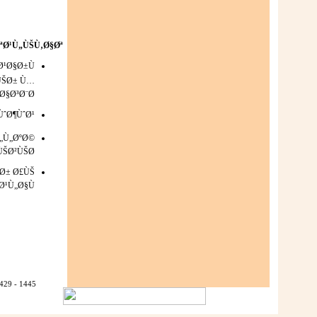
ªØ¹Ù„ÙŠÙ‚Ø§Øª
¹Ø§Ø±Ù
ºÙŠØ± Ù…
Ø§Ø³Ø¨Ø©.
Ø¶ÙˆØ¹ .
Ù„Ù„ØºØ©
ŠØ²ÙŠØ©.
´Ø± Ø£ÙŠ
¹Ù„Ø§Ù‡.