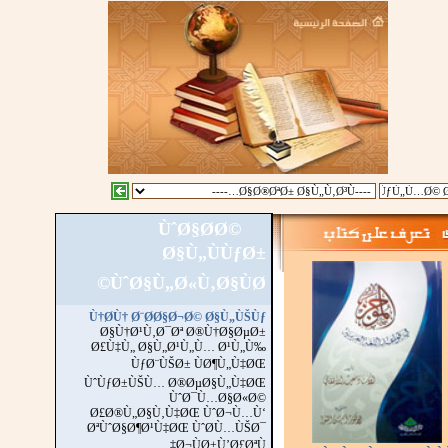
ÙˆØ§Ø­Ø©
::
Ø§Ù„Ù…Ø²ÙŠ
Ø§Ù„ÙÙƒØ±
ÙˆØ§Ù„Ø«Ù‚Ø§ÙØ©
Ù†Ø­Ù† Ø¨Ø­Ø§Ø¬Ø© Ø§Ù„ÙŠÙƒ
Ø§Ù†Ø¹Ù‚Ø¯Øª Ø®Ù†Ø§ØµØ±
Ø£Ù‡Ù„ Ø§Ù„Ø¹Ù„Ù… Ø¹Ù„Ù‰
ÙƒØ¨ÙŠØ± ÙØ¶Ù„Ù‡ØŒ
ÙˆÙƒØ±ÙŠÙ… Ø®ØµØ§Ù„Ù‡ØŒ
ÙˆØ¯Ù…Ø§Ø«Ø©
Ø£Ø®Ù„Ø§Ù‚Ù‡ØŒ ÙˆØ¬Ù…Ù‘
ØªÙˆØ§Ø¶Ø¹Ù‡ØŒ ÙˆØ­Ù…ÙŠØ¯
Ø¬ÙØ±Ù’Ø£ØªÙ‡