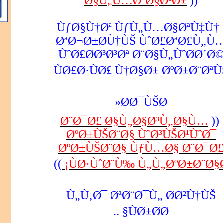
Ø§Ù„Ù…Ø´Ø§Ø¹Ø±
))
ÙƒØ§Ù†Øª ÙƒÙ„Ù…Ø§ØªÙ‡Ù†
ØªØ¬Ø±Ø­Ù†ÙŠ ÙˆØ£ØªØ£Ù„Ù
ÙˆØ£Ø­Ø³Ø³Øª Ø¨Ø§Ù„ÙˆØ­Ø´Ø
ÙØ£Ø·ÙØ£ Ù†Ø§Ø± ØºØ±Ø¨ØªÙ
Ø­Ø¯ÙŠØ«
Ø¨Ø¯Ø£ Ø§Ù„Ø§Ø³Ù„Ø§Ù…
((
ØºØ±ÙŠØ¨Ø§ ÙˆØ³ÙŠØ¹ÙˆØ¯
ØºØ±ÙŠØ¨Ø§ ÙƒÙ…Ø§ Ø¨Ø¯Ø
))
ÙØ·ÙˆØ¨Ù‰ Ù„Ù„ØºØ±Ø¨Ø§Ø
Ù„Ù‚Ø¯ ØªØ¨Ø¯Ù„ Ø­Ø²Ù†ÙŠ
ÙØ±Ø­Ø§ ..