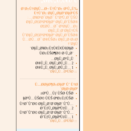
Ø§Ù„Ù‚Ù€ÙˆÙ„
Ø¨Ø±Ù†Ø§Ù…Ø¬ Ù†ÙˆØ± Ø¹Ù„Ù‰
Ù†ÙˆØ± Ø§Ù„Ø§Ø°Ø§Ø¹ÙŠ
Ø¥Ø¹Ø¯Ø§Ø¯ ÙˆØªÙ‚Ø¯ÙŠÙ… :
Ø§Ù„Ø£Ø³ØªØ§Ø° Ø§Ù„Ø´ÙŠØ®
Ø£Ø­Ù…Ø¯ Ø³Ø§Ù…Ø±
Ø§Ù„Ù‚Ø¨Ø§Ù†ÙŠ
ÙˆØ§Ù„Ø£Ø³ØªØ§Ø° Ø§Ù„Ø´ÙŠØ®
Ù…Ø­Ù…Ø¯ Ø®ÙŠØ± Ø§Ù„Ø·Ø±Ø
´Ø§Ù†
Ø§Ù„Ø¥Ø±Ù‡Ù€Ù€Ù€Ø§Ø¨
▪
ÙØ±ÙŠØ¶Ø© Ø·Ù„Ø¨
▪
Ø§Ù„Ø¹Ù„Ù…
Ø®Ù„Ù‚ Ø§Ù„Ø­Ù„Ù… 2
▪
Ø®Ù„Ù‚ Ø§Ù„Ø­Ù„Ù… 1
▪
Ø§Ù„Ù…Ø²ÙŠØ¯
:::
...............................................................
.
Ù…Ø­Ø§Ø¶Ø±Ø§Øª Ùˆ Ù†Ø
´Ø§Ø·Ø§Øª
Ø³Ù…Ùƒ ÙŠØ·ÙŠØ±
▪
Ø³Ù…ÙŠØ© ÙÙŠ ØªØ±ÙƒÙŠØ§
▪
Ù†Ø¯ÙˆØ© Ø§Ù„Ø´Ø¨Ø§Ø¨ ÙˆÙ…
▪
Ø´ÙƒÙ„Ø§ØªÙ‡Ù… 2
Ù†Ø¯ÙˆØ© Ø§Ù„Ø´Ø¨Ø§Ø¨ ÙˆÙ…
▪
Ø´ÙƒÙ„Ø§ØªÙ‡Ù… 1
Ø§Ù„Ù…Ø²ÙŠØ¯
:::