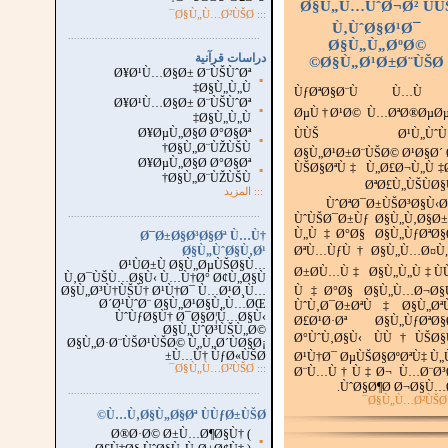
Ø§Ù„Ù…ÙˆØ¬Ø² ÙÙ
::: Ø§Ù„Ù…Ø²ÙŠØ¯
Ù‚ÙˆØ§Ø¹Ø¯
...............................................................
.
Ø§Ù„Ù„ØºØ©
دراسات قرآنية
Ø§Ù„Ø¹Ø±Ø¨ÙŠØ©
Ø¥Ø¹Ù…Ø§Ø± Ø¨ÙŠÙˆØª
▪
Ø§Ù„Ù„Ù‡
ÙƒØªØ§Ø¨Ù Ù…Ù
Ø¥Ø¹Ù…Ø§Ø± Ø¨ÙŠÙˆØª
▪
ØµÙ†Ø¹Ø© Ù…ØªØ®ØµØµ
Ø§Ù„Ù„Ù‡
Ø¥ØµÙ„Ø§Ø­ Ø°Ø§Øª
ÙÙŠ Ø¹Ù„ÙˆÙ
▪
Ø§Ù„Ø¨ÙŽÙŠÙ†
Ø§Ù„Ø¹Ø±Ø¨ÙŠØ© Ø¹Ø§Ø´ 
Ø¥ØµÙ„Ø§Ø­ Ø°Ø§Øª
ÙŠØ§ØªÙ‡ Ù„Ø£Ø¬Ù„Ù‡
▪
Ø§Ù„Ø¨ÙŽÙŠÙ†
ØªØ£Ù„ÙŠÙØ§
المزيد
:::
ÙˆØªØ¯Ø±ÙŠØ³Ø§Ù‹
...............................................................
.
ÙˆÙŠØ¯Ø±Ùƒ Ø§Ù„Ù‚Ø§Ø±
Ù„Ù‡Ø°Ø§ Ø§Ù„ÙƒØªØ§
Ø¯Ø±Ø§Ø³Ø§Øª Ù…Ù†
Ø§Ù„ÙˆØ§Ù‚Ø¹
ØªÙ…ÙƒÙ† Ø§Ù„Ù…Ø¤Ù„
Ø¹ÙØ±Ù Ø§Ù„ØµÙŠØ§Ù…
Ø±Ø­Ù…Ù‡ Ø§Ù„Ù„Ù‡ Ù
Ù‚Ø¯ÙŠÙ…Ø§Ù‹ Ù…Ù†Ø° Ø¢Ù„Ø§Ù
Ø§Ù„Ø³Ù†ÙŠÙ† Ø¹Ù†Ø¯ Ù…Ø¹Ø¸Ù…
Ù‡Ø°Ø§ Ø§Ù„Ù…Ø¬Ø§
Ø´Ø¹ÙˆØ¨ Ø§Ù„Ø¹Ø§Ù„Ù…ØŒ
ÙˆÙ‚Ø¯Ø±ØªÙ‡ Ø§Ù„Øª
ÙˆÙƒØ§Ù† Ø¯Ø§Ø¦Ù…Ø§Ù‹
Ø£Ø¹Ø·Øª Ø§Ù„ÙƒØªØ§
Ø§Ù„ÙˆØ³ÙŠÙ„Ø©
Ø°ÙˆÙ‚Ø§Ù‹ ÙÙ†ÙŠØ§
Ø§Ù„Ø·Ø¨ÙŠØ¹ÙŠØ© Ù„Ù„Ø´ÙØ§Ø¡
Ù…Ù† ÙƒØ«ÙŠØ±
Ø¹Ù†Ø¯ ØµÙŠØ§ØºØªÙ‡ Ù„
Ø§Ù„Ù…Ø²ÙŠØ¯
:::
Ø¨Ù…Ù†Ù‡Ø¬ Ù…Ø¨Ø³
ÙˆØ§Ø¶Ø­ Ø¬Ø§Ù…Ø
...............................................................
.
:
Ù…Ù‚Ø§Ù„Ø§Øª ÙÙƒØ±ÙŠØ©
Ø®Ø·Ø© Ø±Ù…Ø¶Ø§Ù† (
▪