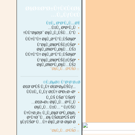
Ø§Ø®ØªØ±Ù†Ù€Ù€Ø§
Ù„ÙƒÙ€Ù…
Ù‡Ù„ ØªØ¹Ù„Ù…ØŸ
Ù‡Ù„ ØªØ¹Ù„Ù…
▪
ÙÙˆØ§Ø¦Ø¯ Ø§Ù„Ù„ÙŠÙ…ÙˆÙ†
▪
ÙÙ†ÙˆÙ† Ø§Ù„Ø°ÙˆÙ‚ÙŠØ§Øª
▪
ÙˆØ§Ù„Ø¥ØªÙŠÙƒÙŠØª
Ø§Ù„Ø¥Ø³Ù„Ø§Ù…ÙŠ3
ÙÙ†ÙˆÙ† Ø§Ù„Ø°ÙˆÙ‚ÙŠØ§Øª
▪
ÙˆØ§Ù„Ø¥ØªÙŠÙƒÙŠØª
Ø§Ù„Ø¥Ø³Ù„Ø§Ù…ÙŠ2
Ø§Ù„Ù…Ø²ÙŠØ¯
:::
...............................................................
.
Ù‚ØµØ© ÙˆØ¹Ø¨Ø±Ø©
Ø£Ø¨ØªÙŠ Ù„Ù† Ø£Ø¹ØµÙŠÙƒ...
ÙÙ‡Ù„ Ù„Ùƒ Ø£Ù† ØªØ±Ø¬Ø¹
▪
Ù„ÙŠ ÙŠØ¯ÙŠØŸ
Ø£Ø«Ø± Ø§Ù„Ù…Ø¹Ù„Ù…
▪
Ø§Ù„Ù…Ù‡Ù… " ÙƒÙŠÙ
▪
Ù†Ù†Ø¸Ø± Ù„Ù„Ø§Ø¨ØªÙ„Ø§Ø¡
Ø¹Ù†Ø¯Ù…Ø§ ÙŠØ£ØªÙŠ ØŸ
ÙƒÙŠØ³ Ù…Ù† Ø§Ù„Ø¨Ø·Ø§Ø·Ø§
▪
..
Ø§Ù„Ù…Ø²ÙŠØ¯
:::