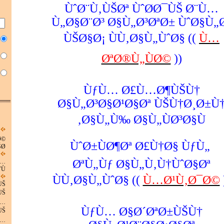
ÙˆØ¨Ù‚ÙŠØª ÙˆØ­Ø¯ÙŠ Ø¨Ù…
Ù„Ø§Ø¨Ø³ Ø§Ù„Ø³ØªØ± ÙˆØ§Ù„
ÙŠØ§Ø¡ ÙÙ‚Ø§Ù„ÙˆØ§ ((
Ù…
ØªØ®Ù„ÙØ©
))
ÙƒÙ… Ø£Ù…Ø¶ÙŠÙ†
Ø§Ù„Ø³Ø§Ø¹Ø§Øª ÙŠÙ†Ø¸Ø±Ù
Ø§Ù„Ù‰ Ø§Ù„ÙØ³Ø§Ù‚
Ø©
ÙˆØ±ÙØ¶Øª Ø£Ù†Ø§ ÙƒÙ„
Ø©
ØªÙ„Ùƒ Ø§Ù„Ù‚Ù†ÙˆØ§Øª
Ù…
Ù…
ÙÙ‚Ø§Ù„ÙˆØ§ ((
Ù…Ø¹Ù‚Ø¯Ø©
ÙŠ
ÙŠ
Ù…
ÙƒÙ… Ø§Ø´ØªØ±ÙŠÙ†
ÙŠ
Ù…