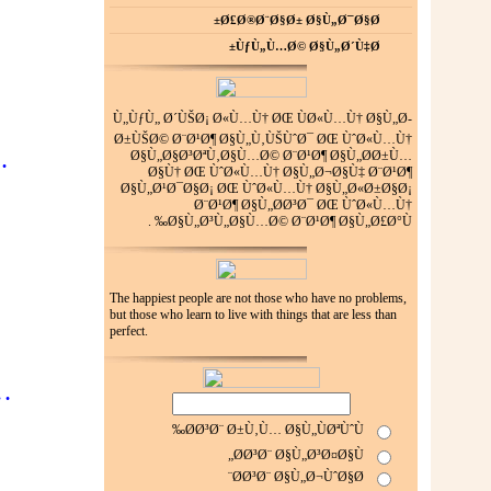
Ø£Ø®Ø¨Ø§Ø± Ø§Ù„Ø¯Ø§Ø±
ÙƒÙ„Ù…Ø© Ø§Ù„Ø´Ù‡Ø±
Ù„ÙƒÙ„ Ø´ÙŠØ¡ Ø«Ù…Ù† ØŒ ÙØ«Ù…Ù† Ø§Ù„Ø­
Ø±ÙŠØ© Ø¨Ø¹Ø¶ Ø§Ù„Ù‚ÙŠÙˆØ¯ ØŒ ÙˆØ«Ù…Ù†
…
Ø§Ù„Ø§Ø³ØªÙ‚Ø§Ù…Ø© Ø¨Ø¹Ø¶ Ø§Ù„Ø­Ø±Ù…
Ø§Ù† ØŒ ÙˆØ«Ù…Ù† Ø§Ù„Ø¬Ø§Ù‡ Ø¨Ø¹Ø¶
Ø§Ù„Ø¹Ø¯Ø§Ø¡ ØŒ ÙˆØ«Ù…Ù† Ø§Ù„Ø«Ø±Ø§Ø¡
Ø¨Ø¹Ø¶ Ø§Ù„Ø­Ø³Ø¯ ØŒ ÙˆØ«Ù…Ù†
Ø§Ù„Ø³Ù„Ø§Ù…Ø© Ø¨Ø¹Ø¶ Ø§Ù„Ø£Ø°Ù‰ .
The happiest people are not those who have no problems,
but those who learn to live with things that are less than
perfect.
…
Ø­Ø³Ø¨ Ø±Ù‚Ù… Ø§Ù„ÙØªÙˆÙ‰
Ø­Ø³Ø¨ Ø§Ù„Ø³Ø¤Ø§Ù„
Ø­Ø³Ø¨ Ø§Ù„Ø¬ÙˆØ§Ø¨