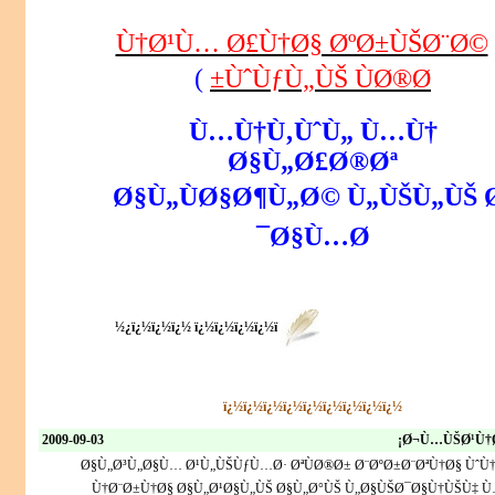
Ù†Ø¹Ù… Ø£Ù†Ø§ ØºØ±ÙŠØ¨Ø©
)
ÙˆÙƒÙ„ÙŠ ÙØ®Ø±
Ù…Ù†Ù‚ÙˆÙ„ Ù…Ù†
Ø§Ù„Ø£Ø®Øª
Ø§Ù„ÙØ§Ø¶Ù„Ø© Ù„ÙŠÙ„ÙŠ 
Ø§Ù…Ø¯
ï¿½ï¿½ï¿½ ï¿½ï¿½ï¿½ï¿½ï¿½
ï¿½ï¿½ï¿½ï¿½ï¿½ï¿½ï¿½ï¿½ï¿½
2009-09-03
Ø¬Ù…ÙŠØ¹Ù†Ø
Ø§Ù„Ø³Ù„Ø§Ù… Ø¹Ù„ÙŠÙƒÙ…Ø· ØªÙØ®Ø± Ø¨ØºØ±Ø¨ØªÙ†Ø§ ÙˆÙ
Ù†Ø¨Ø±Ù†Ø§ Ø§Ù„Ø¹Ø§Ù„ÙŠ Ø§Ù„Ø°ÙŠ Ù„Ø§ÙŠØ¯Ø§Ù†ÙŠÙ‡ Ù