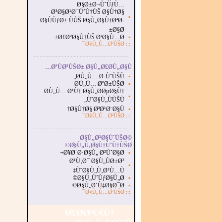
Ø§Ø±Ø¬ÙˆÙƒÙ…
Ø³Ø§Ø¹Ø¯ÙˆÙ†ÙŠ Ø§Ù†Ø§
▪
Ø§ÙÙƒØ± ÙÙŠ Ø§Ù„Ø§Ù†ØªØ­
Ø§Ø±
Ø£ØºØ§Ù†ÙŠ ØªØ§Ù…Ø±
▪
Ø§Ù„Ù…Ø²ÙŠØ¯
:::
...............................................................
.
ØªÙØ³ÙŠØ± Ø§Ù„Ø£Ø­Ù„Ø§Ù…
Ø­Ù„Ù… Ø·ÙˆÙŠÙ„
▪
Ø­Ù„Ù… ØºØ±ÙŠØ¨
▪
Ø­Ù„Ù… Ø¹Ù† Ø§Ù„Ø­ØµØ§Ù†
▪
ÙˆØ§Ù„ÙÙŠÙ„
Ø§Ù†Ø§ ØªØ¹Ø¨Ø§Ù†
▪
Ø§Ù„Ù…Ø²ÙŠØ¯
:::
...............................................................
.
Ø§Ù„Ø²Ø§ÙˆÙŠØ©
Ø§Ù„Ù‚Ø§Ù†ÙˆÙ†ÙŠØ©
Ø¥Ø¨Ø·Ø§Ù„ Ø²ÙˆØ§Ø¬
▪
Ø¹Ù‚Ø¯ Ø§Ù„ÙØ±Ø²
▪
ÙˆØ§Ù„Ù‚Ø³Ù…Ù‡
Ø§Ù„ÙˆÙƒØ§Ù„Ø©
▪
Ø§Ù„Ø´Ù‡Ø§Ø¯Ø©
▪
Ø§Ù„Ù…Ø²ÙŠØ¯
:::
Ø£Ø­Ø³Ù€Ù†