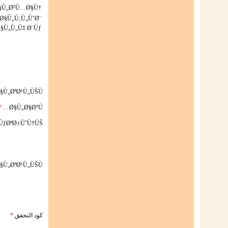
Ø§Ù„Ø²Ù…Ø§Ù†
Ø§Ù„Ù‚Ù„ÙˆØ¨
§Ù„Ù„Ù‡ Ø¨Ùƒ
§Ù„ØªØ¹Ù„ÙŠÙ‚
*
Ø§Ù„Ø§Ø³Ù…
ÙƒØªØ±ÙˆÙ†ÙŠ
§Ù„ØªØ¹Ù„ÙŠÙ‚
*
كود التحقق