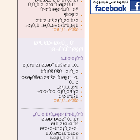
Ø§Ù„Ø£Ø¨ÙˆØ§Ù† Ù…Ù†
▪
Ù‚Ù„ÙˆØ¨ Ø£Ø¨Ù†Ø§Ø¦Ù‡Ù…
ÙˆØ¨Ù†Ø§ØªÙ‡Ù…ØŸ
ÙØ¶ÙØ¶
▪
Ø²ÙˆØ¬ÙŠ Ø§Ù„Ø­Ø¨ÙŠØ¨
▪
Ø§Ù„Ù…Ø¸Ù‡Ø± Ø£ÙˆÙ„Ø§Ù‹....
▪
Ø§Ù„Ù…Ø²ÙŠØ¯
:::
Ø³Ù€Ø¤Ø§Ù„ Ùˆ
Ø¬Ù€ÙˆØ§Ø¨
ÙØªØ§ÙˆÙ‰
Ø¸Ù‡ÙˆØ± Ø£Ø­Ø¯ ÙÙŠ Ø¹Ù…Ù„
ÙÙ†ÙŠ ÙŠÙ…Ø«Ù„ Ø
▪
´Ø®ØµÙŠØ© Ø³ÙŠØ¯Ù†Ø§ Ù…Ø­
Ù…Ø¯
Ø§Ù„Ù‚ØªÙ„
▪
Ø´Ø±ÙˆØ· Ø§Ù„Ø°ÙƒØ±
▪
ØªØ³ÙˆÙŠÙ‚
▪
Ø§Ù„Ù…Ø²ÙŠØ¯
:::
...............................................................
.
Ù…Ø´ÙƒÙ„Ø§Øª ÙˆØ­Ù„ÙˆÙ„
Ø§Ø­Ø¨ Ø§Ø­Ø¯ Ù…Ù†
▪
Ø§Ù‚Ø§Ø±Ø¨ÙŠ
Ø£Ø±Ø¬Ùˆ Ø§Ù„Ø±Ø¯
Ù„Ù„Ø¶Ø±ÙˆØ±Ø©
▪
Ø§Ù„Ù‚ØµÙˆÙ‰