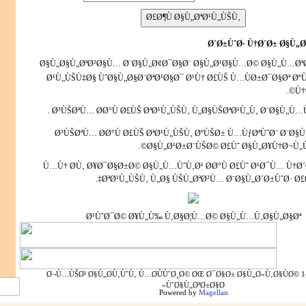
Ø´Ø±ÙˆØ· Ù†Ø´Ø± Ø§Ù„Ø
Ø§Ù„Ø§Ù„ØªØ²Ø§Ù… Ø¨Ø§Ù„Ø¢Ø¯Ø§Ø¨ Ø§Ù„Ø¹Ø§Ù…Ø© Ø§Ù„Ù…ØªØ
Ø¹Ù„ÙŠÙ‡Ø§ ÙˆØ§Ù„Ø§Ø¨ØªØ¹Ø§Ø¯ Ø¹Ù† Ø£ÙŠ Ù…ÙØ±Ø¯Ø§Øª Ø
Ù†
Ø³ÙŠØªÙ… Ø­Ø°Ù Ø£ÙŠ ØªØ¹Ù„ÙŠÙ‚ Ù„Ø§ÙŠØªØ¹Ù„Ù‚ Ø¨Ø§Ù„Ù…Ùˆ
Ø³ÙŠØªÙ… Ø­Ø°Ù Ø£ÙŠ ØªØ¹Ù„ÙŠÙ‚ ØºÙŠØ± Ù…ÙƒØªÙˆØ¨ Ø¨Ø§
Ø§Ù„Ø¹Ø±Ø¨ÙŠØ©
Ø£Ùˆ Ø§Ù„Ø¥Ù†Ø¬Ù„Ù
Ù…Ù† Ø­Ù‚ Ø¥Ø¯Ø§Ø±Ø© Ø§Ù„Ù…ÙˆÙ‚Ø¹ Ø­Ø°Ù Ø£Ùˆ Ø¹Ø¯Ù… Ù†Ø
ØªØ¹Ù„ÙŠÙ‚ Ù„Ø§ ÙŠÙ„ØªØ²Ù… Ø¨Ø§Ù„Ø´Ø±ÙˆØ· Ø£Ø
Ø¹ÙˆØ¯Ø© Ø¥Ù„Ù‰ Ù‚Ø§Ø¦Ù…Ø© Ø§Ù„Ù…Ù‚Ø§Ù„Ø§Øª
1445 - 1429 Ø¬Ù…ÙŠØ¹ Ø§Ù„Ø­Ù‚ÙˆÙ‚ Ù…Ø­ÙÙˆØ¸Ø© ØŒ Ø¯Ø§Ø± Ø§Ù„Ø«Ù‚Ø§ÙØ©
ÙˆØ§Ù„ØªØ±Ø§Ø«
Powered by
Magellan