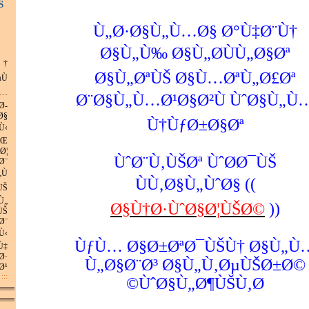
Š
Ù„Ø·Ø§Ù„Ù…Ø§ Ø°Ù‡Ø¨Ù†
Ø§Ù„Ù‰ Ø§Ù„Ø­ÙÙ„Ø§Øª
†
Ø§Ù„ØªÙŠ Ø§Ù…ØªÙ„Ø£Øª
Ù
…
Ø¨Ø§Ù„Ù…Ø¹Ø§Ø²Ù ÙˆØ§Ù„Ù
Ø­
Ø§
Ù†ÙƒØ±Ø§Øª
Ù‹
ØŒ
Ø¦
ÙˆØ¨Ù‚ÙŠØª ÙˆØ­Ø¯ÙŠ
Ø¨
Ù
ÙÙ‚Ø§Ù„ÙˆØ§ ((
ÙŠ
Ù„
Ø§Ù†Ø·ÙˆØ§Ø¦ÙŠØ©
))
ÙŠ
Ø¨
Ù‹
ÙƒÙ… Ø§Ø±ØªØ¯ÙŠÙ† Ø§Ù„Ù
Ù‡
Ø·
Ù„Ø§Ø¨Ø³ Ø§Ù„Ù‚ØµÙŠØ±Ø©
¹.
:: Ø§Ù„Ù…Ø²ÙŠØ¯
ÙˆØ§Ù„Ø¶ÙŠÙ‚Ø©