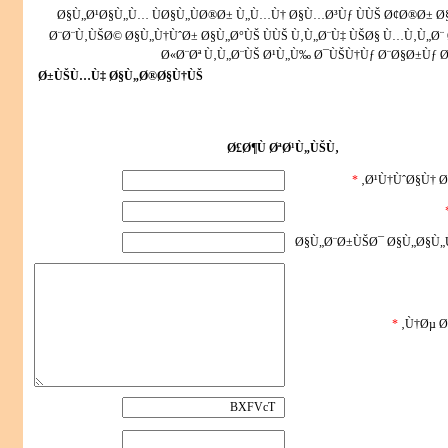
Ø§Ù„Ø¹Ø§Ù„Ù… ÙØ§Ù„ÙØ®Ø± Ù„Ù…Ù† Ø§Ù…Ø³Ùƒ ÙÙŠ Ø¢Ø®Ø± 
Ø¨Ø¨Ù‚ÙŠØ© Ø§Ù„Ù†ÙˆØ± Ø§Ù„Ø°ÙŠ ÙÙŠ Ù‚Ù„Ø¨Ù‡ ÙŠØ§ Ù…Ù‚Ù„Ø¨ 
Ø«Ø¨Øª Ù‚Ù„Ø¨ÙŠ Ø¹Ù„Ù‰ Ø¯ÙŠÙ†Ùƒ Ø¨Ø§Ø±Ùƒ Ø
Ø±ÙŠÙ…Ù‡ Ø§Ù„Ø®Ø§Ù†ÙŠ
Ø£Ø¶Ù ØªØ¹Ù„ÙŠÙ‚
*
Ø¹Ù†ÙˆØ§Ù† Ø
Ø§Ù„Ø¨Ø±ÙŠØ¯ Ø§Ù„Ø§Ù„
*
Ù†Øµ Ø