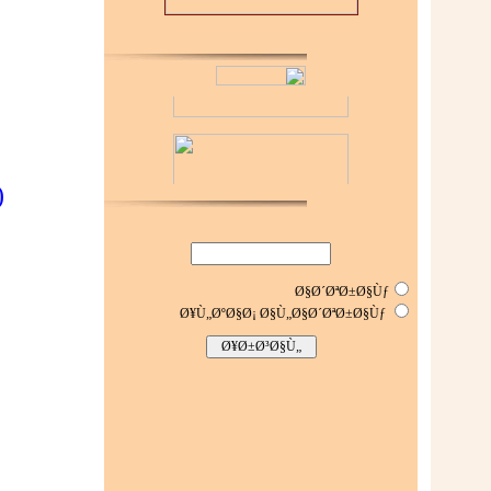
(
Ø§Ø´ØªØ±Ø§Ùƒ
Ø¥Ù„ØºØ§Ø¡ Ø§Ù„Ø§Ø´ØªØ±Ø§Ùƒ