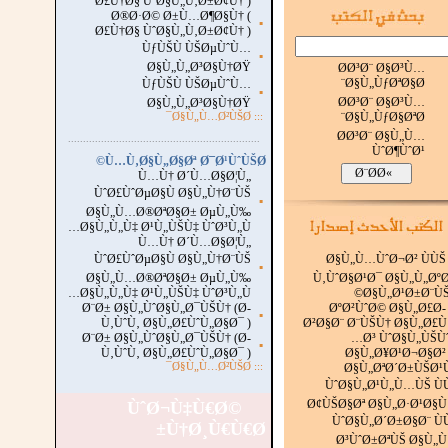
Ø£Ù†Ø§ ÙˆØ§Ù„Ù‚Ø±Ø¢Ù† )
Ø®Ø·Ø© Ø±Ù…Ø¶Ø§Ù† (
▪
Ø£Ù†Ø§ ÙˆØ§Ù„Ù‚Ø±Ø¢Ù† )
ÙƒÙŠÙ ÙŠØµÙˆÙ…
▪
Ø§Ù„Ù„Ø³Ø§Ù†ØŸ
Ø­Ø³Ø¨ Ø§Ø³Ù…
Ø§Ù„ÙƒØªØ§Ø¨
ÙƒÙŠÙ ÙŠØµÙˆÙ…
▪
Ø­Ø³Ø¨ Ø§Ø³Ù…
Ø§Ù„Ù„Ø³Ø§Ù†ØŸ
Ø§Ù„ÙƒØ§ØªØ¨
Ø§Ù„Ù…Ø²ÙŠØ¯
:::
Ø­Ø³Ø¨ Ø§Ù„Ù…
...............................................................
.
ÙˆØ¶ÙˆØ¹
Ù…Ù‚Ø§Ù„Ø§Øª Ø¯Ø¹ÙˆÙŠØ©
Ù…Ù† Ø´Ù…Ø§Ø¦Ù„
ÙˆØ£ÙˆØµØ§Ù Ø§Ù„Ù†Ø¨ÙŠ
▪
Ø§Ù„Ù…Ø®ØªØ§Ø± ØµÙ„Ù‰
Ø§Ù„Ù„Ù‡ Ø¹Ù„ÙŠÙ‡ ÙˆØ³Ù„Ù…
Ù…Ù† Ø´Ù…Ø§Ø¦Ù„
ÙˆØ£ÙˆØµØ§Ù Ø§Ù„Ù†Ø¨ÙŠ
Ø§Ù„Ù…ÙˆØ¬Ø² ÙÙŠ
▪
Ø§Ù„Ù…Ø®ØªØ§Ø± ØµÙ„Ù‰
Ù‚ÙˆØ§Ø¹Ø¯ Ø§Ù„Ù„Øº
Ø§Ù„Ù„Ù‡ Ø¹Ù„ÙŠÙ‡ ÙˆØ³Ù„Ù…
Ø§Ù„Ø¹Ø±Ø¨ÙŠ
Ø¨Ø± Ø§Ù„ÙˆØ§Ù„Ø¯ÙŠÙ† (Ø­
ØºØ²ÙˆØ© Ø§Ù„Ø£Ø­
▪
Ù‚ÙˆÙ‚ Ø§Ù„Ø£ÙˆÙ„Ø§Ø¯ )
Ø²Ø§Ø¨ Ø¨ÙŠÙ† Ø§Ù„Ø£
Ø¨Ø± Ø§Ù„ÙˆØ§Ù„Ø¯ÙŠÙ† (Ø­
Ø³ ÙˆØ§Ù„ÙŠÙˆ
▪
Ù‚ÙˆÙ‚ Ø§Ù„Ø£ÙˆÙ„Ø§Ø¯ )
Ø§Ù„Ø¥Ø¹Ø¬Ø§Ø²
Ø§Ù„Ù…Ø²ÙŠØ¯
:::
Ø§Ù„ØªØ´Ø±ÙŠØ¹
ÙˆØ§Ù„Ø¹Ù„Ù…ÙŠ Ù
Ø¢ÙŠØ§Øª Ø§Ù„Ø·Ø¹Ø§
ÙˆØ¬Ù‡Ù€Ø©
ÙˆØ§Ù„Ø´Ø±Ø§Ø¨ Ù
Ù†Ø¸Ù€Ù€Ø±
Ø³ÙˆØ±ØªÙŠ Ø§Ù„