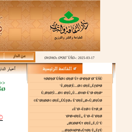
Ø¢Ø®Ø± ØªØ­Ø¯ÙŠØ«: 2025-03-17
Ø­Ø§Ø´ÙŠØ© Ø§Ø¨Ù† Ø¹Ø§Ø¨Ø¯ÙŠÙ†
>>
Ù‚Ø§Ø¦Ù…Ø© Ø§Ù„ÙƒØªØ¨
Ø©
Ù‚Ø§Ø¦Ù…Ø© Ø§Ù„Ù…Ø®Ø·ÙˆØ·Ø§Øª
ÙˆØ§Ø­Ø© Ø§Ù„ÙÙƒØ± ÙˆØ§Ù„Ø«Ù‚Ø§ÙØ©
ÙˆØ¬Ù‡Ø© Ù†Ø¸Ø±
©
Ø³Ø¤Ø§Ù„ ÙˆØ¬ÙˆØ§Ø¨
Ø£Ø­Ø³Ù† Ø§Ù„Ù‚ÙˆÙ„
Ø§Ø®ØªØ±Ù†Ø§ Ù„ÙƒÙ…