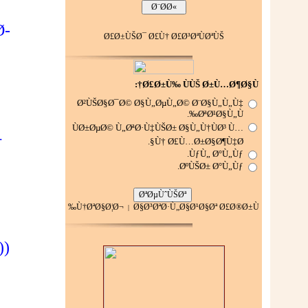
Ø­
Ø£Ø±ÙŠØ¯ Ø£Ù† Ø£Ø³ØªÙØªÙŠ
Ø£Ø±Ù‰ ÙÙŠ Ø±Ù…Ø¶Ø§Ù†:
Ø²ÙŠØ§Ø¯Ø© Ø§Ù„ØµÙ„Ø© Ø¨Ø§Ù„Ù„Ù‡
ØªØ¹Ø§Ù„Ù‰.
ÙØ±ØµØ© Ù„ØªØ·Ù‡ÙŠØ± Ø§Ù„Ù†ÙØ³ Ù…
†
Ù† Ø£Ù…Ø±Ø§Ø¶Ù‡Ø§.
ÙƒÙ„ Ø°Ù„Ùƒ.
ØºÙŠØ± Ø°Ù„Ùƒ.
Ù†ØªØ§Ø¦Ø¬
Ø§Ø³ØªØ·Ù„Ø§Ø¹Ø§Øª Ø£Ø®Ø±Ù‰
|
))