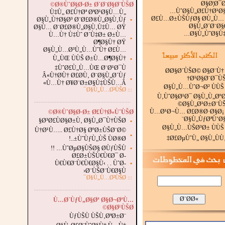
Ø§Ø¦Ø¯
Ø®ÙˆØ§Ø·Ø± Ø´Ø¨Ø§Ø¨ÙŠØ©
ÙˆØ§Ù„Ø£Ù†Ø¹Ø§
Ù‡Ù„ Ø£Ù†Øª ØªØ¹Ø§Ù…Ù„
Ø£Ù…Ø±ÙŠÙƒØ§ Ø­Ù„Ù…
Ø§Ù„Ù†Ø§Ø³ Ø¨Ø£Ø®Ù„Ø§Ù‚Ùƒ
▪
Ø§Ù„Ø´Ø¨Ø§
Ø§Ù… Ø¨Ø£Ø®Ù„Ø§Ù‚Ù‡Ù… ØŸ
Ø§Ù„ÙˆØ§Ù‡
Ù…Ù† Ù‡Ùˆ Ø´Ù‡Ø± Ø±Ù…
▪
Ø¶Ø§Ù† ØŸ
Ø§Ù„Ù…Ø³Ù„Ù…ÙˆÙ† Ø£Ù…
Ù„ÙŒ ÙÙŠ Ø±Ù…Ø¶Ø§Ù†
▪
ÙˆØ£Ù„Ù…ÙŒ Ø¨Ø¹Ø¯Ù‡
Ø­Ø§Ø´ÙŠØ© Ø§Ø¨Ù†
Â«Ù†Ø­Ù† Ø£Ø­Ù‚ Ø¨Ø§Ù„Ø´Ùƒ
Ø¹Ø§Ø¨Ø¯ÙŠ
▪
Ù…Ù† Ø¥Ø¨Ø±Ø§Ù‡ÙŠÙ…Â»
Ø§Ù„Ù…ÙˆØ¬Ø² ÙÙŠ
Ø§Ù„Ù…Ø²ÙŠØ¯
:::
Ù‚ÙˆØ§Ø¹Ø¯ Ø§Ù„Ù„Øº
.
...............................................................
Ø§Ù„Ø¹Ø±Ø¨ÙŠ
Ù…Ø¹Ø¬Ù… Ø£Ø®Ø·Ø§Ø¡
Ø®ÙˆØ§Ø·Ø± Ø£Ù†Ø«ÙˆÙŠØ©
Ø§Ù„ÙƒØªÙ‘Ø§
Ø³Ø£ÙØ§Ø±Ù‚ Ø§Ù„Ø¯Ù†ÙŠØ§
▪
Ø§Ù„Ù…ÙŠØ³Ø± ÙÙŠ
Ù†Ø¹Ù….. Ø£Ù†Ø§ ØºØ±ÙŠØ¨Ø©
▪
Ø£ØµÙˆÙ„ Ø§Ù„ÙÙ‚
ÙˆÙƒÙ„ÙŠ ÙØ®Ø±..!
ÙˆØµØ§ÙŠØ§ Ø­ÙƒÙŠÙ… !!
▪
Ø£Ø±ÙŠÙ€Ù€Ø¯ Ø­
Ù€Ù€Ø¨Ù€Ù€Ø§Ù‹ . . ÙˆØ­
▪
Ø¨ÙŠØ¨Ù€Ø§Ù‹
Ø§Ù„Ù…Ø²ÙŠØ¯
:::
...............................................................
.
Ù…Ø´ÙƒÙ„Ø§Øª Ø§Ø¬ØªÙ…
Ø§Ø¹ÙŠØ©
ÙƒÙŠÙ ÙŠÙ‚ØªØ±Ø¨